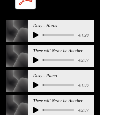
Doxy Sheet Music.pdf
Doxy - Horns
-01:28
There will Never be Another You - Horns
-02:37
Doxy - Piano
-01:36
There will Never be Another You - Piano
-02:37
Doxy - Bass
-01:36