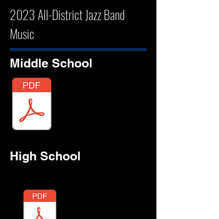
2023 All-District Jazz Band
Music
Middle School
TWNBAY
High School