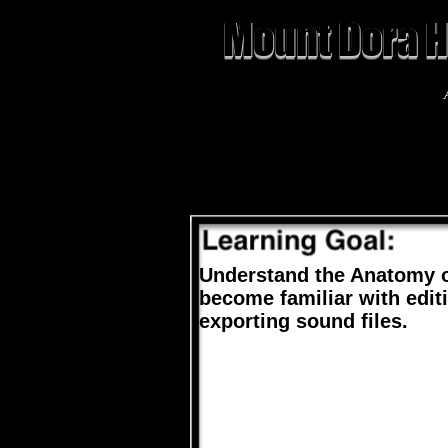
Mount Dora H
Unit 1
Unit 2
Unit 3
Unit 4
Uni
Unit 14
Unit 15
Unit 16
Unit 3 Editing Audio
Understand the Anatomy o
become familiar with editi
exporting sound files.