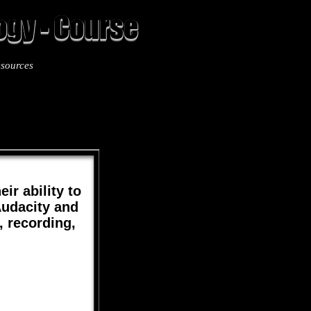
gy - Course
sources
12
ir ability to
Audacity and
, recording,