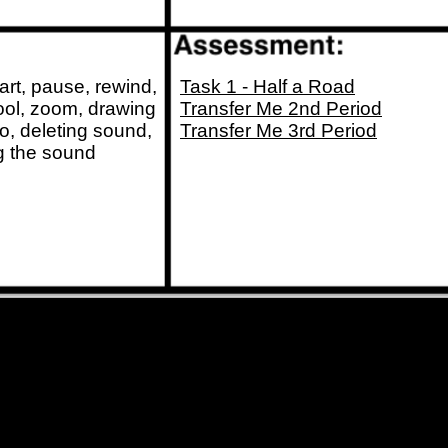
tart, pause, rewind,
Task 1 - Half a Road
tool, zoom, drawing
Transfer Me 2nd Period
io, deleting sound,
Transfer Me 3rd Period
ng the sound