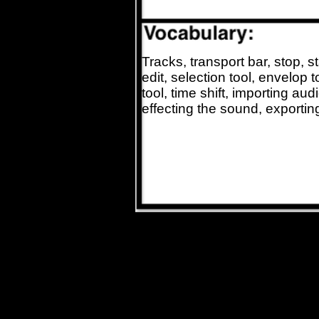
Tracks, transport bar, stop, s
edit, selection tool, envelop 
tool, time shift, importing aud
effecting the sound, exporti