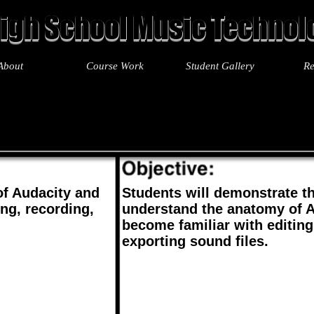
igh School Music Technolo
About
Course Work
Student Gallery
Re
t 5
Unit 6
Unit 7
Unit 8
Unit 9
Unit 10
Unit 11
Unit 
f Audacity and
Students will demonstrate the
ng, recording,
understand the anatomy of 
become familiar with editing
exporting sound files.