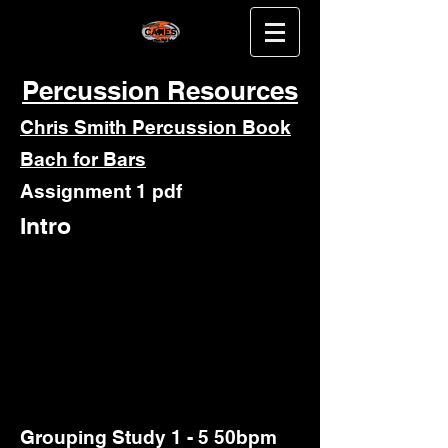
Percussion Resources
Chris Smith Percussion Book
Bach for Bars
Assignment 1 pdf
Intro
Grouping Study 1 - 5 50bpm