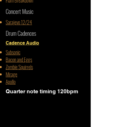
Flam Breakdown
Concert Music
Sarajevo 12/24
Drum Cadences
Cadence Audio
Subsonic
Bacon and Eggs
Zombie Squirrels
Mirage
Apollo
Quarter note timing 120bpm