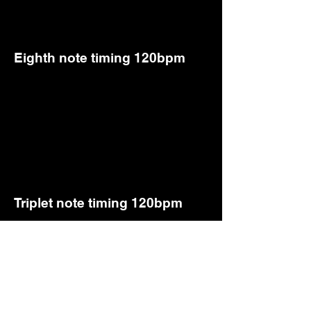
Eighth note timing 120bpm
Triplet note timing 120bpm