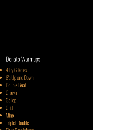
Donato Warmups
4
by 6 Rolex
8's Up and Down
Double Beat
Crown
Gallop
Grid
Mine
Triplet Double